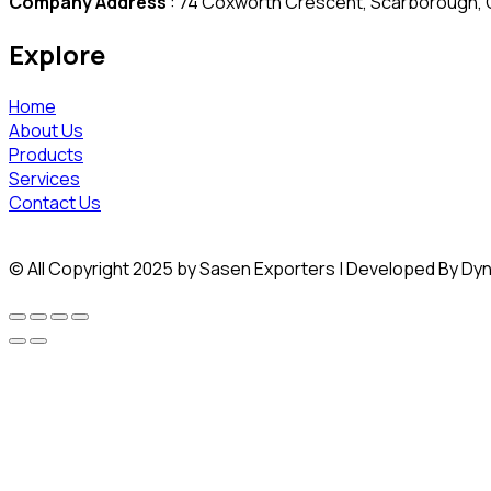
Company Address
: 74 Coxworth Crescent, Scarborough, O
Explore
Home
About Us
Products
Services
Contact Us
© All Copyright 2025 by Sasen Exporters | Developed By Dy