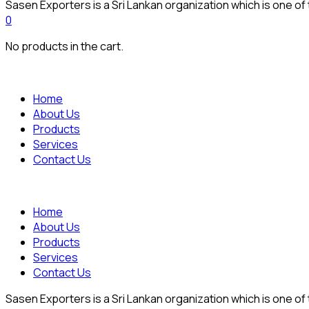
Sasen Exporters is a Sri Lankan organization which is one of
0
No products in the cart.
Home
About Us
Products
Services
Contact Us
Home
About Us
Products
Services
Contact Us
Sasen Exporters is a Sri Lankan organization which is one of