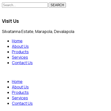
SEARCH
Visit Us
Silvatanna Estate, Marapola, Devalapola
Home
About Us
Products
Services
Contact Us
Home
About Us
Products
Services
Contact Us