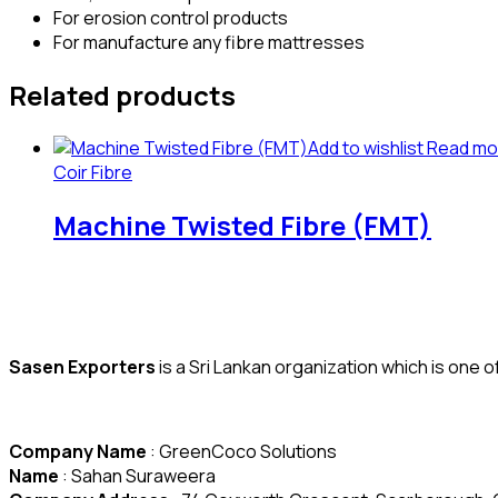
For erosion control products
For manufacture any fibre mattresses
Related products
Add to wishlist
Read mo
Coir Fibre
Machine Twisted Fibre (FMT)
Sasen Exporters
is a Sri Lankan organization which is one 
Company Name
: GreenCoco Solutions
Name
: Sahan Suraweera