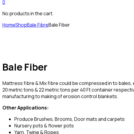
0
No products in the cart.
Home
Shop
Bale Fibre
Bale Fiber
Bale Fiber
Mattress fibre & Mix fibre could be compressed in to bales, 
20 metric tons & 22 metric tons per 40 Ft container respecti
manufacturing to making of erosion control blankets.
Other Applications:
Produce Brushes, Brooms, Door mats and carpets
Nursery pots & flower pots
Yarn, Twine & Ropes